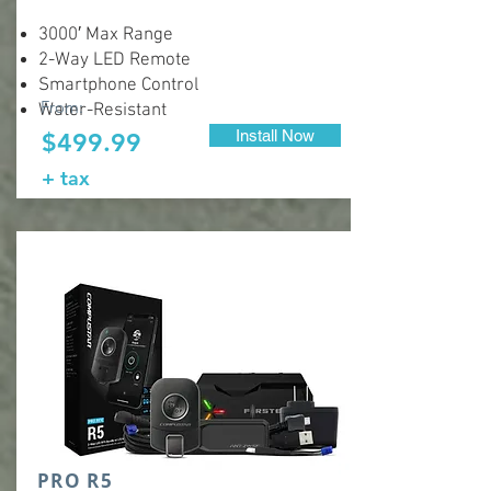
3000′ Max Range
2-Way LED Remote
Smartphone Control
From:
Water-Resistant
Install Now
$499.99
+ tax
PRO R5