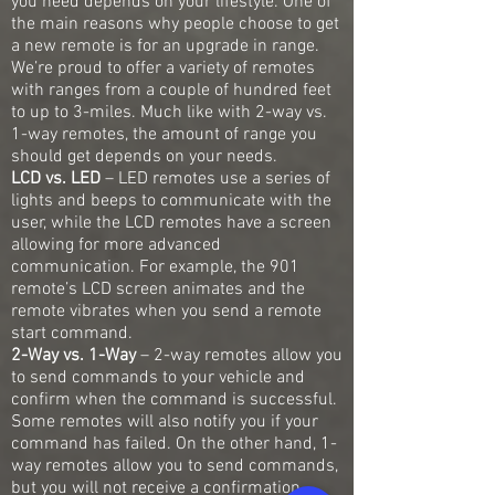
you need depends on your lifestyle. One of
the main reasons why people choose to get
a new remote is for an upgrade in range.
We’re proud to offer a variety of remotes
with ranges from a couple of hundred feet
to up to 3-miles. Much like with 2-way vs.
1-way remotes, the amount of range you
should get depends on your needs.
LCD vs. LED
– LED remotes use a series of
lights and beeps to communicate with the
user, while the LCD remotes have a screen
allowing for more advanced
communication. For example, the 901
remote’s LCD screen animates and the
remote vibrates when you send a remote
start command.
2-Way vs. 1-Way
– 2-way remotes allow you
to send commands to your vehicle and
confirm when the command is successful.
Some remotes will also notify you if your
command has failed. On the other hand, 1-
way remotes allow you to send commands,
but you will not receive a confirmation