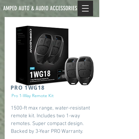
AMPED AUTO & AUDIO ACCESSORIES
PRO 1WG18
Pro 1-Way Remote Kit
1500-ft max range, water-resistant
remote kit. Includes two 1-way
remotes. Super compact design.
Backed by 3-Year PRO Warranty.