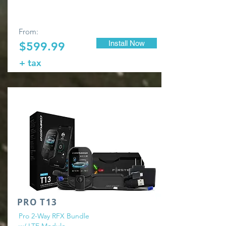
From:
Install Now
$599.99
+ tax
PRO T13
Pro 2-Way RFX Bundle