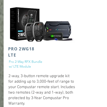
PRO 2WG18
LTE
Pro 2-Way RFX Bundle
w/ LTE Module
2-way, 3-button remote upgrade kit
for adding up to 3,000-feet of range to
your Compustar remote start. Includes
two remotes (2-way and 1-way), both
protected by 3-Year Compustar Pro
Warranty.