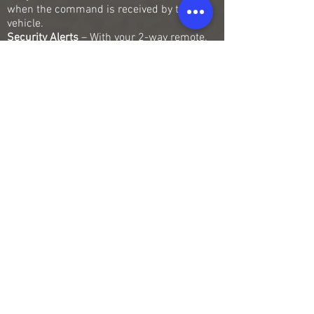
when the command is received by the
vehicle.
Security Alerts
– With your 2-way remote,
you can receive alarm alerts, and even
some more advanced security alerts. If you
have shock sensors installed as part of
your Compustar system, any 2-way LCD
remote will notify you immediately.
Battery Type
– When you get a Compustar
remote, you can choose between USB
rechargeable and easily replaceable, non-
rechargeable battery-powered remotes.
Auxiliary Features
– Some of our remotes
come with the ability to control Auxiliary
Features, such as window roll-up/down,
sliding doors, and trunk.
Water Resistance
– Many of our remote kits
now come with a Drone X1 Module which
allows you to control your system with your
smart devices.
Our LCD remotes are the most advanced