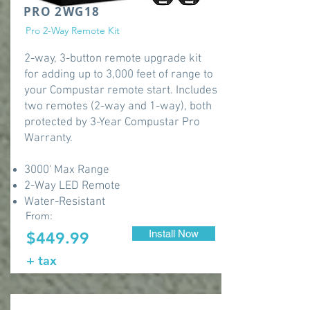
PRO 2WG18
Pro 2-Way Remote Kit
2-way, 3-button remote upgrade kit
for adding up to 3,000 feet of range to
your Compustar remote start. Includes
two remotes (2-way and 1-way), both
protected by 3-Year Compustar Pro
Warranty.
3000' Max Range
2-Way LED Remote
Water-Resistant
From:
Install Now
$449.99
+ tax