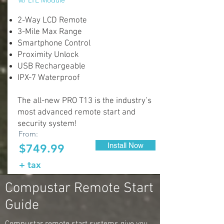
w/ LTE Module
2-Way LCD Remote
3-Mile Max Range
Smartphone Control
Proximity Unlock
USB Rechargeable
IPX-7 Waterproof
The all-new PRO T13 is the industry’s
most advanced remote start and
security system!
From:
Install Now
$749.99
+ tax
Compustar Remote Start
Guide