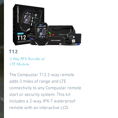
T12
2-Way RFX Bundle w/
LTE Module
The Compustar T12 2-way remote
adds 3 miles of range and LTE
connectivity to any Compustar remote
start or security system. This kit
includes a 2-way, IPX-7 waterproof
remote with an interactive LCD.