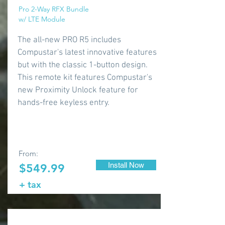
Pro 2-Way RFX Bundle
w/ LTE Module
The all-new PRO R5 includes
Compustar's latest innovative features
but with the classic 1-button design.
This remote kit features Compustar's
new Proximity Unlock feature for
hands-free keyless entry.
From:
Install Now
$549.99
+ tax