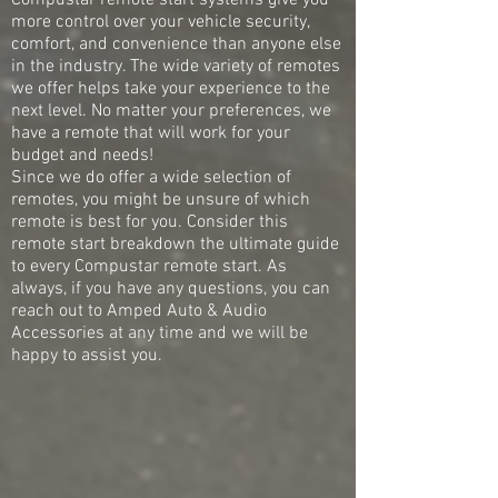
Compustar remote start systems give you
more control over your vehicle security,
comfort, and convenience than anyone else
in the industry. The wide variety of remotes
we offer helps take your experience to the
next level. No matter your preferences, we
have a remote that will work for your
budget and needs!
Since we do offer a wide selection of
remotes, you might be unsure of which
remote is best for you. Consider this
remote start breakdown the ultimate guide
to every Compustar remote start. As
always, if you have any questions, you can
reach out to Amped Auto & Audio
Accessories at any time and we will be
happy to assist you.