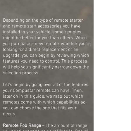
Depending on the type of remote starter
and remote start accessories you have
installed in your vehicle, some remotes
might be better for you than others. When
you purchase a new remote, whether you’re
looking for a direct replacement or an
upgrade, you can begin by reviewing which
features you need to control. This process
will help you significantly narrow down the
selection process.
Let’s begin by going over all of the features
your Compustar remote can have. Then,
later on in this guide, we map out which
remotes come with which capabilities so
you can choose the one that fits your
needs.
Remote Fob Range
– The amount of range