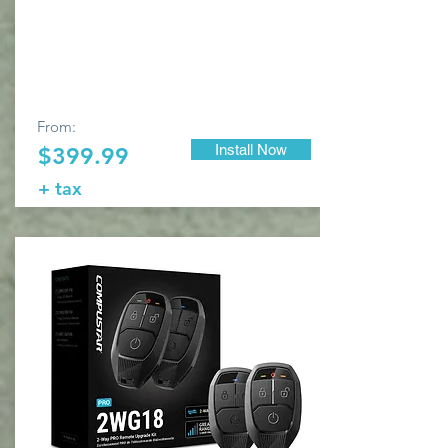
From:
Install Now
$399.99
+ tax