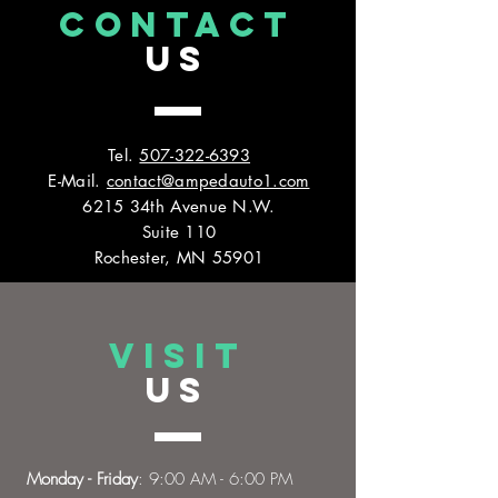
CONTACT
US
Tel.
507-322-6393
E-Mail.
contact@ampedauto1.com
6215 34th Avenue N.W.
Suite 110
Rochester, MN 55901
VISIT
US
Monday - Friday
: 9:00 AM - 6:00 PM