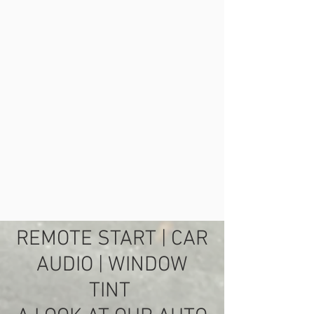
REMOTE START
| CAR
AUDIO | WINDOW
TINT