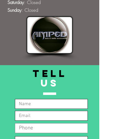
Saturday
: Closed
Sunday
: Closed
TELL
US