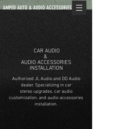
AMPED AUTO & AUDIO ACCESSORIES
CAR AUDIO
& ​
AUDIO ACCESSORIES
INSTALLATION
Authorized JL Audio and DD Audio
dealer. Specializing in car
stereo upgrades, car audio
customization, and audio accessories
installation.