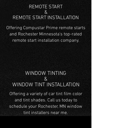
REMOTE START
&
REMOTE START INSTALLATION
Offering Compustar Prime remote starts
and Rochester Minnesota's top-rated
remote start installation company.
WINDOW TINTING
&
WINDOW TINT INSTALLATION
Offering a variety of car tint film color
and tint shades. Call us today to
schedule your Rochester, MN window
tint installers near me.