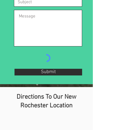
Submit
Directions To Our New
Rochester Location