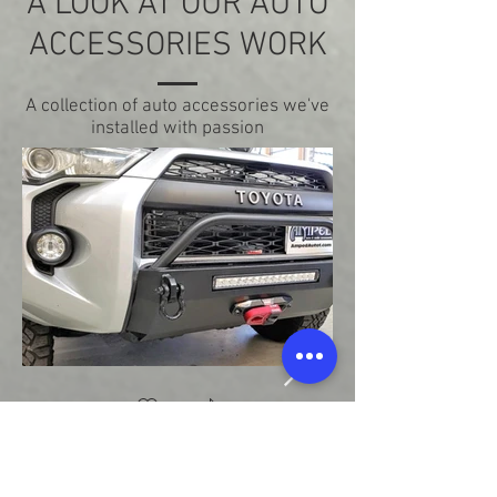
A LOOK AT OUR AUTO
ACCESSORIES WORK
A collection of auto accessories we've
installed with passion
Bumper & Winch